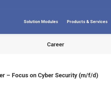
Solution Modules
Products & Services
Career
er – Focus on Cyber Security (m/f/d)