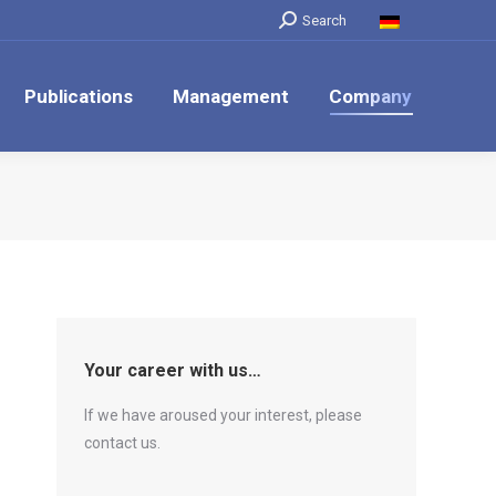
Search:
Search
Publications
Management
Company
Your career with us…
If we have aroused your interest, please
contact us.