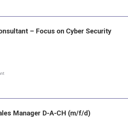
onsultant – Focus on Cyber Security
ant
Sales Manager D-A-CH (m/f/d)