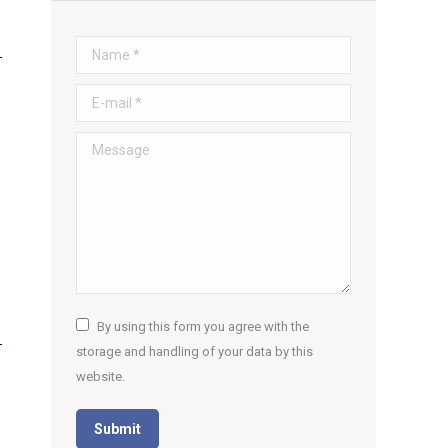
Name *
E-mail *
Message
By using this form you agree with the
storage and handling of your data by this
website.
Submit