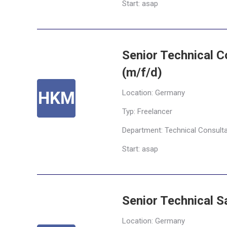
Start: asap
Senior Technical C
(m/f/d)
Location: Germany
Typ: Freelancer
Department: Technical Consult
Start: asap
Senior Technical 
Location: Germany