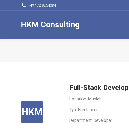
+49 172 8254094
Full-Stack Develop
Location: Munich
Typ: Freelancer
Department: Developer